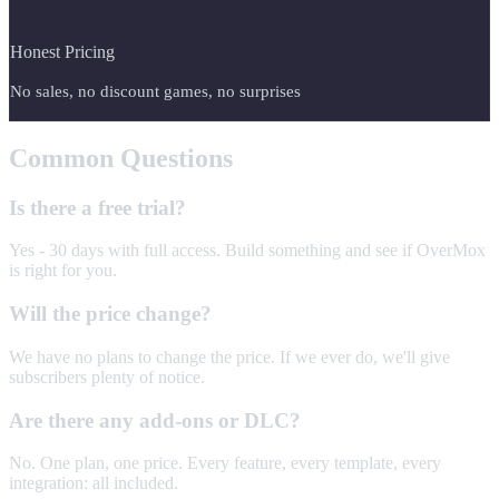
Honest Pricing
No sales, no discount games, no surprises
Common Questions
Is there a free trial?
Yes - 30 days with full access. Build something and see if OverMox
is right for you.
Will the price change?
We have no plans to change the price. If we ever do, we'll give
subscribers plenty of notice.
Are there any add-ons or DLC?
No. One plan, one price. Every feature, every template, every
integration: all included.