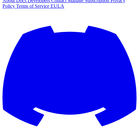
About
Docs
Developers
Contact
Manage Subscription
Privacy
Policy
Terms of Service
EULA