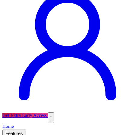
Get Extra Early Access
Home
Features