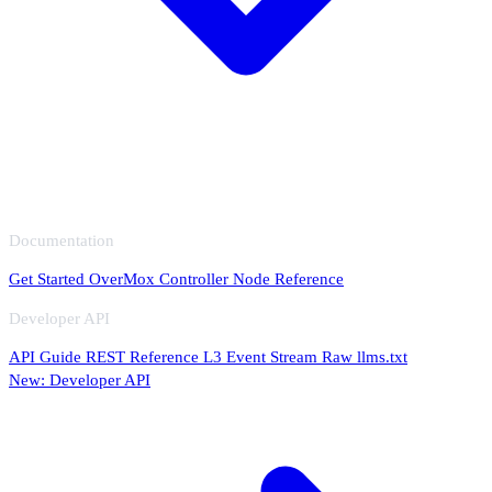
Documentation
Get Started
OverMox
Controller
Node Reference
Developer API
API Guide
REST Reference
L3 Event Stream
Raw llms.txt
New: Developer API