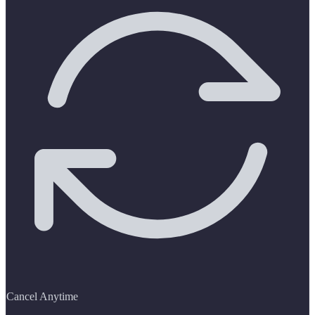
Cancel Anytime