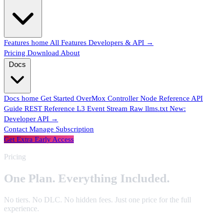
Features home
All Features
Developers & API →
Pricing
Download
About
Docs
Docs home
Get Started
OverMox
Controller
Node Reference
API
One Plan.
Everything Included.
Guide
REST Reference
L3 Event Stream
Raw llms.txt
New:
Developer API →
Contact
Manage Subscription
Get Extra Early Access
Pricing
No tiers. No DLC. No hidden fees. Just one price for the full
experience.