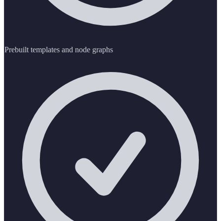
Prebuilt templates and node graphs