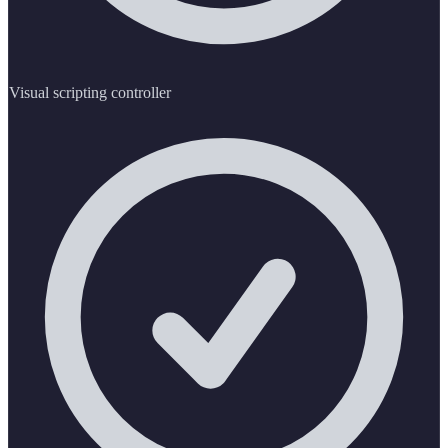
Visual scripting controller