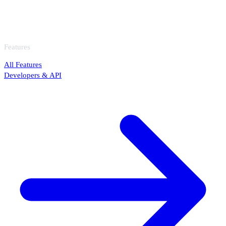
Features
All Features
Developers & API