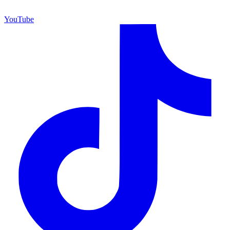
YouTube