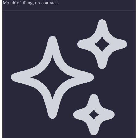
Monthly billing, no contracts