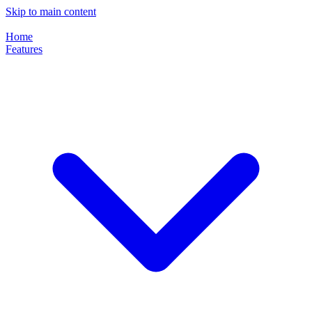
Skip to main content
Home
Features