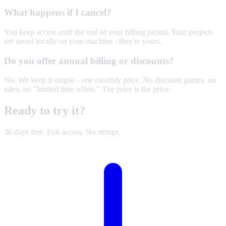
What happens if I cancel?
You keep access until the end of your billing period. Your projects
are saved locally on your machine - they're yours.
Do you offer annual billing or discounts?
No. We keep it simple - one monthly price. No discount games, no
sales, no "limited time offers." The price is the price.
Ready to
try it
?
30 days free. Full access. No strings.