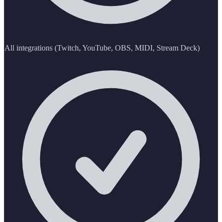
All integrations (Twitch, YouTube, OBS, MIDI, Stream Deck)