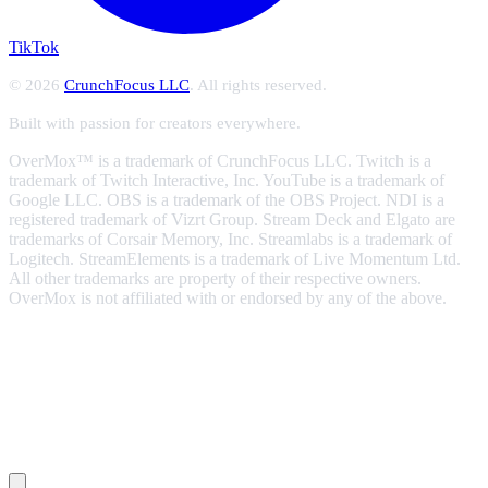
TikTok
© 2026
CrunchFocus LLC
. All rights reserved.
Built with passion for creators everywhere.
OverMox™ is a trademark of CrunchFocus LLC. Twitch is a
trademark of Twitch Interactive, Inc. YouTube is a trademark of
Google LLC. OBS is a trademark of the OBS Project. NDI is a
registered trademark of Vizrt Group. Stream Deck and Elgato are
trademarks of Corsair Memory, Inc. Streamlabs is a trademark of
Logitech. StreamElements is a trademark of Live Momentum Ltd.
All other trademarks are property of their respective owners.
OverMox is not affiliated with or endorsed by any of the above.