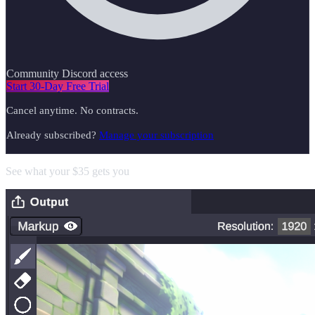
Community Discord access
Start 30-Day Free Trial
Cancel anytime. No contracts.
Already subscribed?
Manage your subscription
See what your $35 gets you