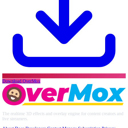
Download OverMox
The realtime 3D effects and overlay engine for content creators and
live streamers.