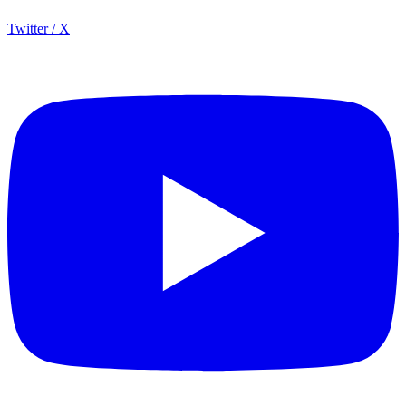
Twitter / X