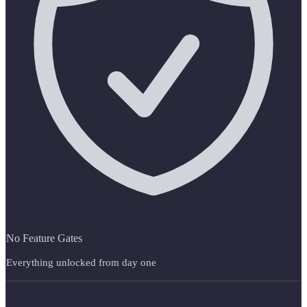
No Feature Gates
Everything unlocked from day one