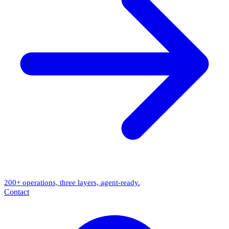
200+ operations, three layers, agent-ready.
Contact