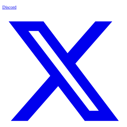
Discord