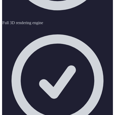
Full 3D rendering engine