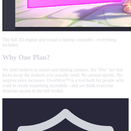
The full 3D engine and visual scripting controller - everything
included
Why
One Plan
?
We don't believe in nickel-and-diming creators. No "Pro" tier that
locks away the features you actually need. No annual upsells. No
surprise price increases. OverMox™ is a tool built for people who
want to create something incredible - and we think everyone
deserves access to the full toolkit.