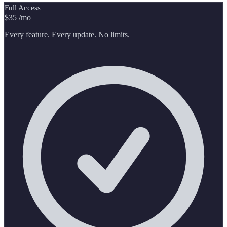
Full Access
$35
/mo
Every feature. Every update. No limits.