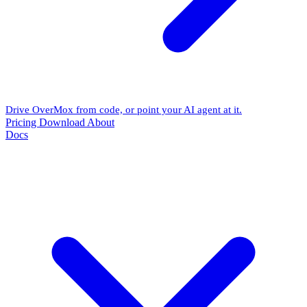
Drive OverMox from code, or point your AI agent at it.
Pricing
Download
About
Docs